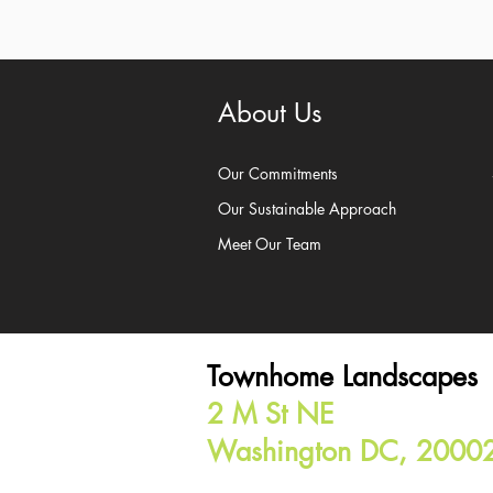
About Us
Our Commitments
Our Sustainable Approach
Meet Our Team
Townhome Landscapes
2 M St NE
Washington DC, 2000