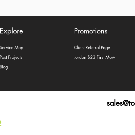
Explore
Promotions
Service Map
Client Referral Page
Past Projects
Jordon $23 First Mow
Blog
sales@t
2