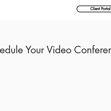
Client Portal
edule Your Video Confere