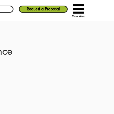
Request a Proposal
nce